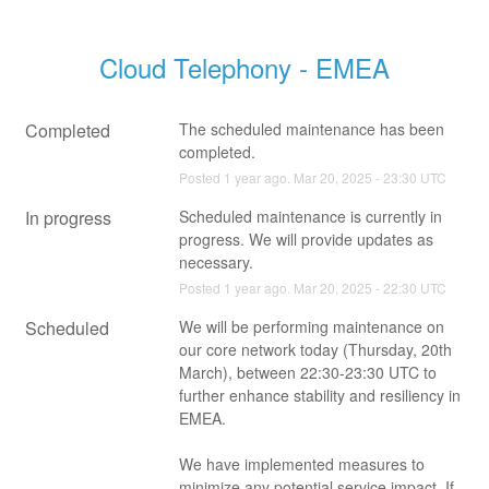
Cloud Telephony - EMEA
Completed
The scheduled maintenance has been 
completed.
Posted
1
year ago.
Mar
20
,
2025
-
23:30
UTC
In progress
Scheduled maintenance is currently in 
progress. We will provide updates as 
necessary.
Posted
1
year ago.
Mar
20
,
2025
-
22:30
UTC
Scheduled
We will be performing maintenance on 
our core network today (Thursday, 20th 
March), between 22:30-23:30 UTC to 
further enhance stability and resiliency in 
EMEA.
We have implemented measures to 
minimize any potential service impact. If 