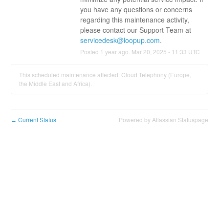
you have any questions or concerns 
regarding this maintenance activity, 
please contact our Support Team at 
servicedesk@loopup.com
.
Posted
1
year ago.
Mar
20
,
2025
-
11:33
UTC
This scheduled maintenance affected: Cloud Telephony (Europe,
the Middle East and Africa).
Current Status
Powered by Atlassian Statuspage
←