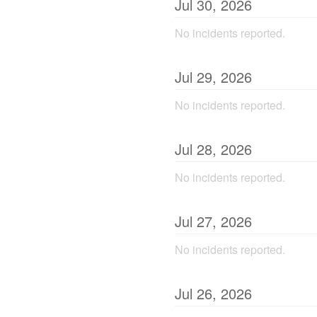
Jul
30
,
2026
No incidents reported.
Jul
29
,
2026
No incidents reported.
Jul
28
,
2026
No incidents reported.
Jul
27
,
2026
No incidents reported.
Jul
26
,
2026