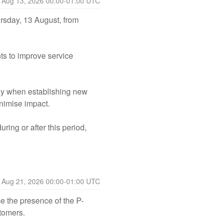
Aug
13
,
2026
00:00
-
01:00
UTC
sday, 13 August, from 
 to improve service 
ay when establishing new 
nimise impact.
ng or after this period, 
Aug
21
,
2026
00:00
-
01:00
UTC
e the presence of the P-
stomers.