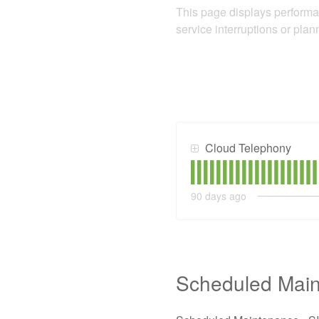
This page displays performa
service interruptions or pla
Cloud Telephony
90
days ago
Scheduled Mai