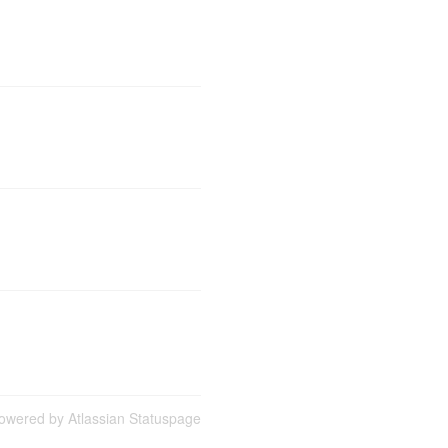
owered by Atlassian Statuspage