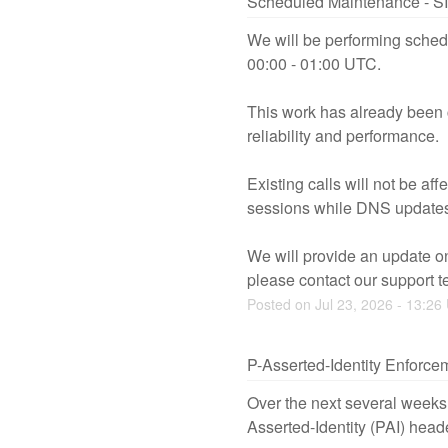
Scheduled Maintenance - S
We will be performing sched
00:00 - 01:00 UTC.
This work has already been 
reliability and performance.
Existing calls will not be a
sessions while DNS updates
We will provide an update on
please contact our support t
Posted on
Jul
23
,
2026
-
13:26
P-Asserted-Identity Enforce
Over the next several weeks,
Asserted-Identity (PAI) head