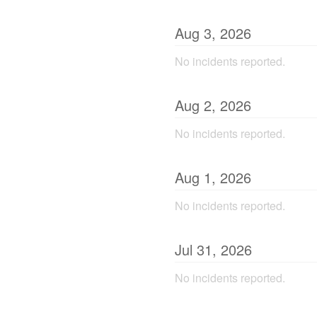
Aug
3
,
2026
No incidents reported.
Aug
2
,
2026
No incidents reported.
Aug
1
,
2026
No incidents reported.
Jul
31
,
2026
No incidents reported.