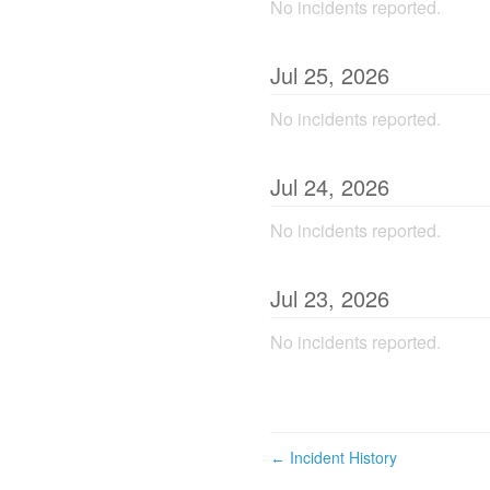
No incidents reported.
Jul
25
,
2026
No incidents reported.
Jul
24
,
2026
No incidents reported.
Jul
23
,
2026
No incidents reported.
Incident History
←