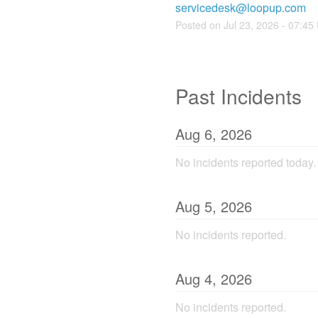
servicedesk@loopup.com
Posted on
Jul
23
,
2026
-
07:45
Past Incidents
Aug
6
,
2026
No incidents reported today.
Aug
5
,
2026
No incidents reported.
Aug
4
,
2026
No incidents reported.