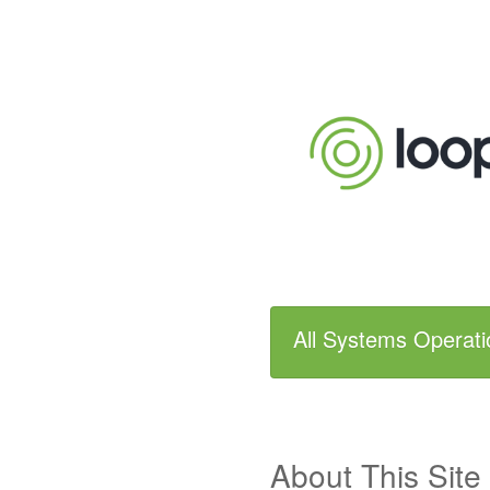
All Systems Operati
About This Site