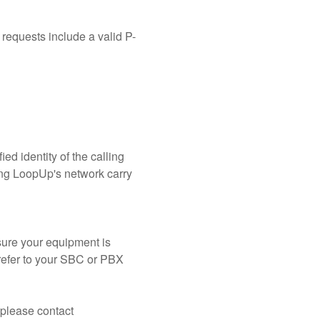
 requests include a valid P-
ed identity of the calling 
sing LoopUp's network carry 
ure your equipment is 
refer to your SBC or PBX 
If you have questions or need assistance validating your configuration ahead of the change, please contact 