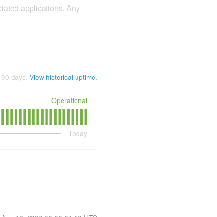
iated applications. Any
t
90
days.
View historical uptime.
Operational
Today