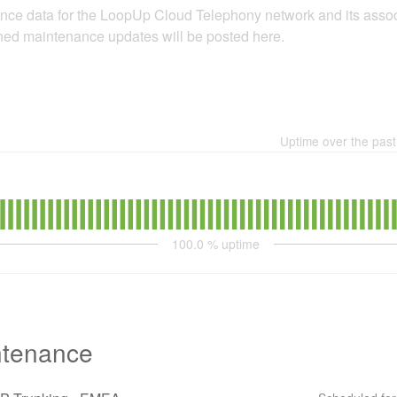
nce data for the LoopUp Cloud Telephony network and its assoc
nned maintenance updates will be posted here.
Uptime over the pas
100.0
% uptime
ntenance