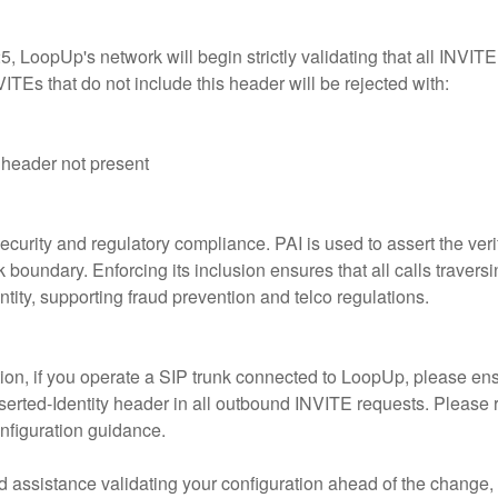
 LoopUp's network will begin strictly validating that all INVITE
ITEs that do not include this header will be rejected with:
 header not present
curity and regulatory compliance. PAI is used to assert the verifi
k boundary. Enforcing its inclusion ensures that all calls traver
ntity, supporting fraud prevention and telco regulations.
on, if you operate a SIP trunk connected to LoopUp, please ens
serted-Identity header in all outbound INVITE requests. Please 
nfiguration guidance.