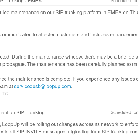
IP Trunking - EMEA
uled maintenance on our SIP trunking platform in EMEA on Thur
communicated to affected customers and includes enhancements
ffected. During the maintenance window, there may be a brief del
 propagate. The maintenance has been carefully planned to mi
ce the maintenance is complete. If you experience any issues duri
eam at 
servicedesk@loopup.com
.
UTC
ment on SIP Trunking
 LoopUp will be rolling out changes across its network to enforc
er in all SIP INVITE messages originating from SIP trunking cu